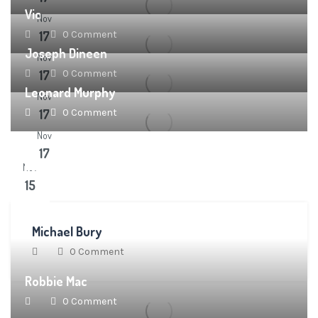
Vic
Nov
17
0 Comment
Joseph Dineen
Nov
17
0 Comment
Leonard Murphy
Nov
17
0 Comment
Nov
17
Nov
15
Michael Bury
0 Comment
Robbie Mac
0 Comment