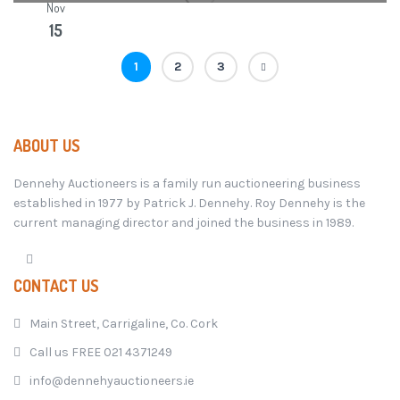
Nov
15
1
2
3
ABOUT US
Dennehy Auctioneers is a family run auctioneering business
established in 1977 by Patrick J. Dennehy. Roy Dennehy is the
current managing director and joined the business in 1989.
CONTACT US
Main Street, Carrigaline, Co. Cork
Call us FREE 021 4371249
info@dennehyauctioneers.ie