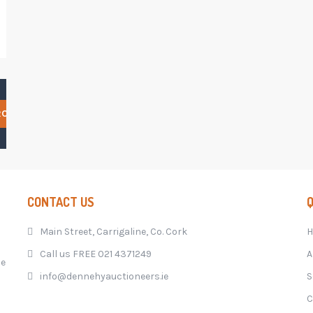
RCH
CONTACT US
Q
Main Street, Carrigaline, Co. Cork
Call us FREE 021 4371249
A
he
info@dennehyauctioneers.ie
S
C