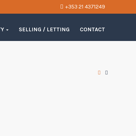
+353 21 4371249
TY
SELLING / LETTING
CONTACT