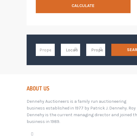
CALCULATE
SEA
ABOUT US
Dennehy Auctioneers is a family run auctioneering
business established in 1977 by Patrick J. Dennehy. Roy
Dennehy is the current managing director and joined t
business in 1989.