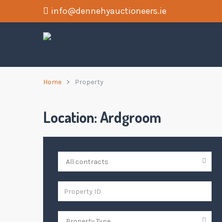
info@dennehyauctioneers.ie
Home
Property
Location:
Ardgroom