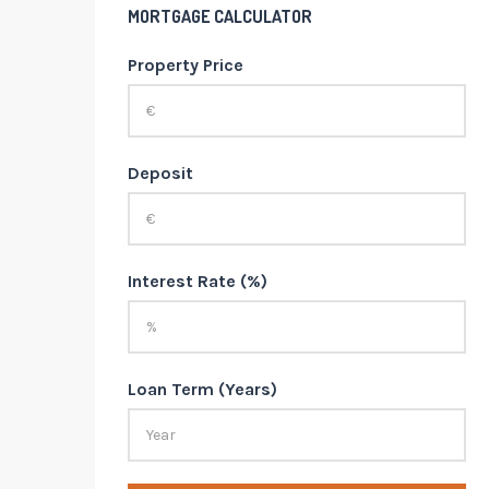
MORTGAGE CALCULATOR
Property Price
Deposit
Interest Rate (%)
Loan Term (Years)