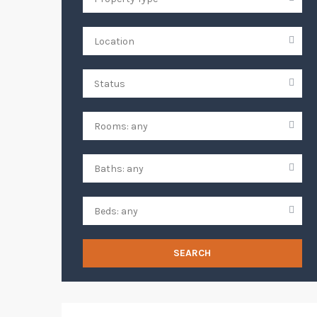
SEARCH