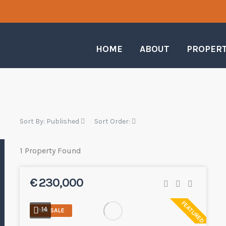
HOME
ABOUT
PROPER
Sort By:
Published
Sort Order:
1 Property Found
€ 230,000
FEATURED
14
FOR SALE