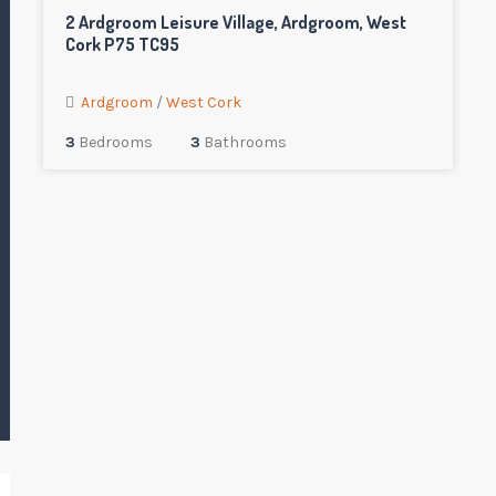
2 Ardgroom Leisure Village, Ardgroom, West
Cork P75 TC95
Ardgroom
/
West Cork
3
Bedrooms
3
Bathrooms