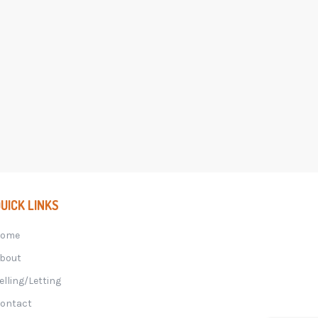
UICK LINKS
Home
bout
elling/Letting
ontact