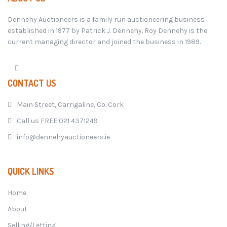
Dennehy Auctioneers is a family run auctioneering business
established in 1977 by Patrick J. Dennehy. Roy Dennehy is the
current managing director and joined the business in 1989.
CONTACT US
Main Street, Carrigaline, Co. Cork
Call us FREE 021 4371249
info@dennehyauctioneers.ie
QUICK LINKS
Home
About
Selling/Letting