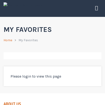
MY FAVORITES
Home
My Favorites
Please login to view this page
ABOUT US