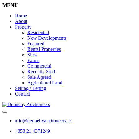
MENU
Home
About
Property
Residential
New Developments
Featured
Rental Properties
Sites
Farms
Commercial
Recently Sold
Sale Agreed
Agricultural Land
Selling / Letting
Contact
info@dennehyauctioneers.ie
+353 21 4371249