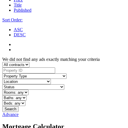
Title
Published
Sort Order:
ASC
DESC
We did not find any ads exactly matching your criteria
Search
Advance
Mortgage Calculator