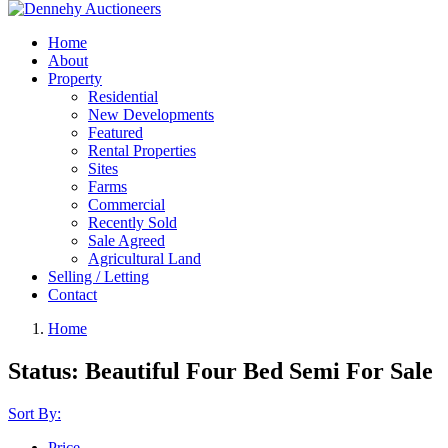
Home
About
Property
Residential
New Developments
Featured
Rental Properties
Sites
Farms
Commercial
Recently Sold
Sale Agreed
Agricultural Land
Selling / Letting
Contact
Home
Status:
Beautiful Four Bed Semi For Sale
Sort By:
Price