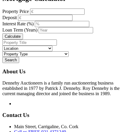
Property Price
Deposit
Interest Rate (%)
Loan Term (Years)
Calculate
Search
About Us
Dennehy Auctioneers is a family run auctioneering business
established in 1977 by Patrick J. Dennehy. Roy Dennehy is the
current managing director and joined the business in 1989.
Contact Us
Main Street, Carrigaline, Co. Cork
Call us FREE 021 4371249