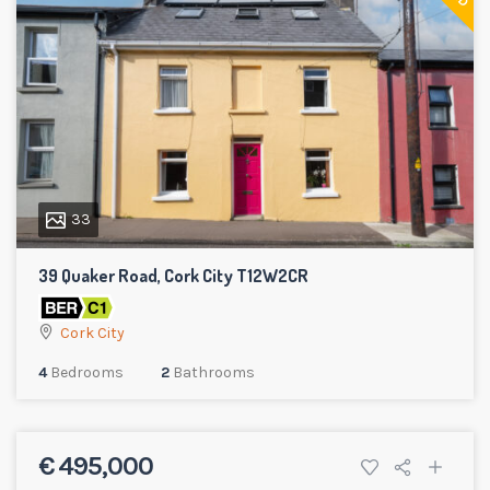
33
39 Quaker Road, Cork City T12W2CR
Cork City
4
Bedrooms
2
Bathrooms
€ 495,000