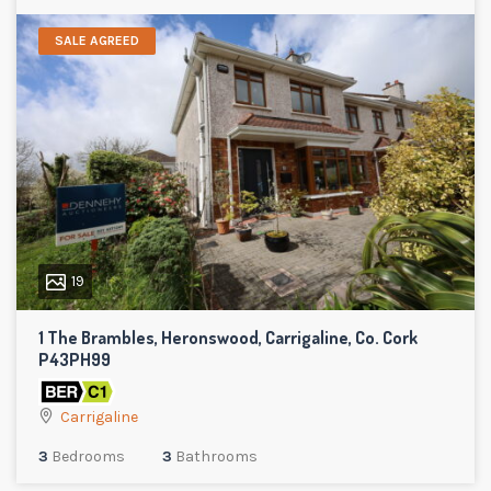
SALE AGREED
19
1 The Brambles, Heronswood, Carrigaline, Co. Cork
P43PH99
Carrigaline
3
Bedrooms
3
Bathrooms