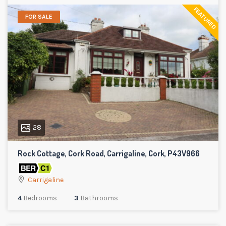
FEATURED
FOR SALE
28
Rock Cottage, Cork Road, Carrigaline, Cork, P43V966
Carrigaline
4
Bedrooms
3
Bathrooms