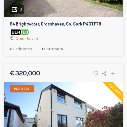
13
94 Brightwater, Crosshaven, Co. Cork P43TF79
Crosshaven
2
Bedrooms
1
Bathroom
€ 320,000
FEATURED
FOR SALE