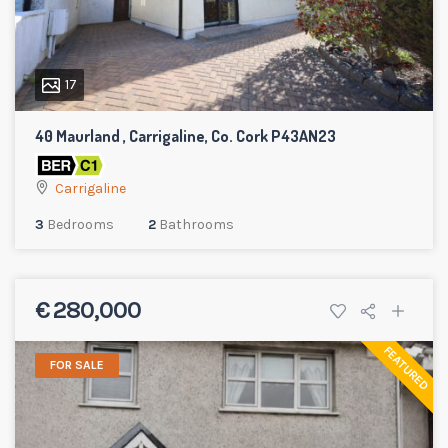
17
40 Maurland , Carrigaline, Co. Cork P43AN23
Carrigaline
3
Bedrooms
2
Bathrooms
€ 280,000
FEATURED
FOR SALE