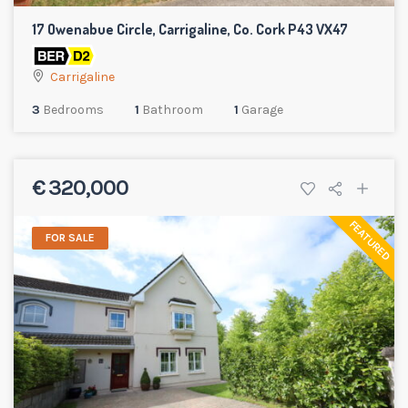
17 Owenabue Circle, Carrigaline, Co. Cork P43 VX47
Carrigaline
3
Bedrooms
1
Bathroom
1
Garage
€ 320,000
FEATURED
FOR SALE