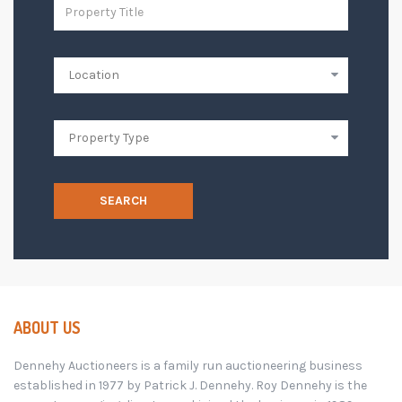
SEARCH
ABOUT US
Dennehy Auctioneers is a family run auctioneering business
established in 1977 by Patrick J. Dennehy. Roy Dennehy is the