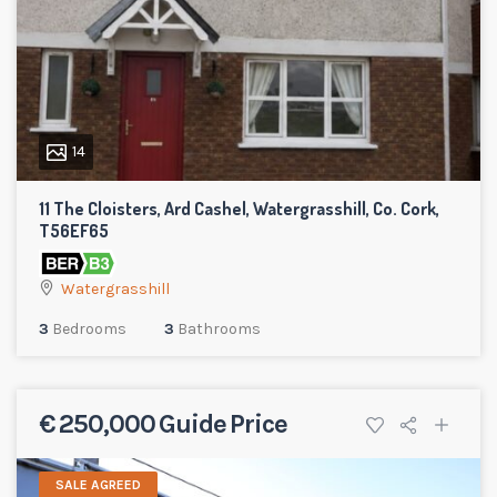
14
11 The Cloisters, Ard Cashel, Watergrasshill, Co. Cork,
T56EF65
Watergrasshill
3
Bedrooms
3
Bathrooms
€ 250,000 Guide Price
SALE AGREED