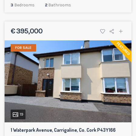
3
Bedrooms
2
Bathrooms
€ 395,000
FEATURED
FOR SALE
19
1 Waterpark Avenue, Carrigaline, Co. Cork P43Y166