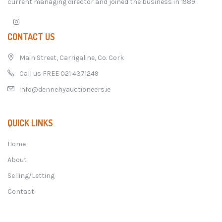
current managing director and joined the business in 1989.
CONTACT US
Main Street, Carrigaline, Co. Cork
Call us FREE 021 4371249
info@dennehyauctioneers.ie
QUICK LINKS
Home
About
Selling/Letting
Contact