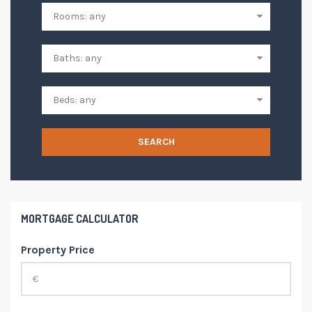
SEARCH
MORTGAGE CALCULATOR
Property Price