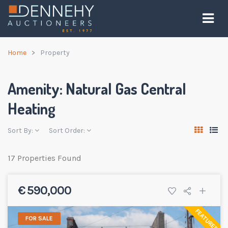
Home
Property
Amenity:
Natural Gas Central
Heating
Sort By:
Sort Order:
17 Properties Found
€ 590,000
FEATURED
FOR SALE