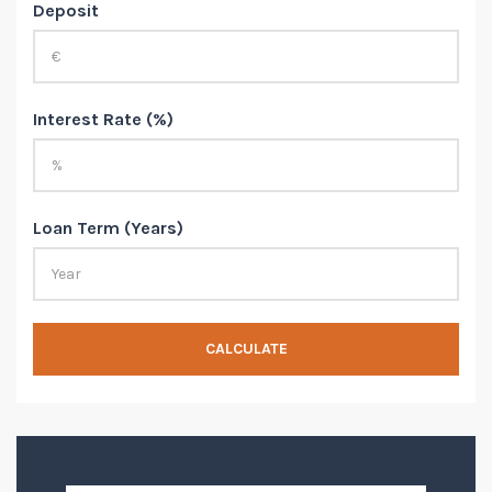
Deposit
Interest Rate (%)
Loan Term (Years)
CALCULATE