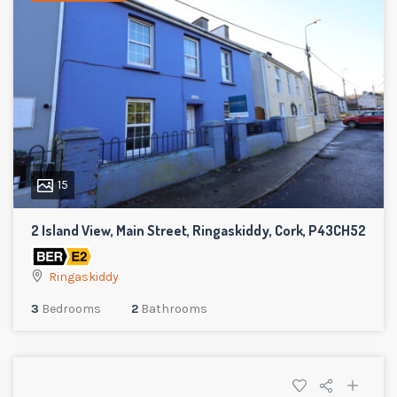
15
2 Island View, Main Street, Ringaskiddy, Cork, P43CH52
Ringaskiddy
3
Bedrooms
2
Bathrooms