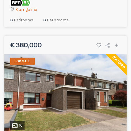
Carrigaline
3
Bedrooms
3
Bathrooms
€ 380,000
FEATURED
FOR SALE
16