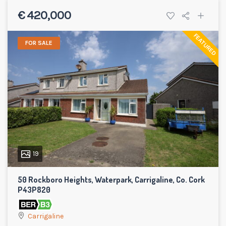
€ 420,000
FEATURED
FOR SALE
19
50 Rockboro Heights, Waterpark, Carrigaline, Co. Cork
P43P820
Carrigaline