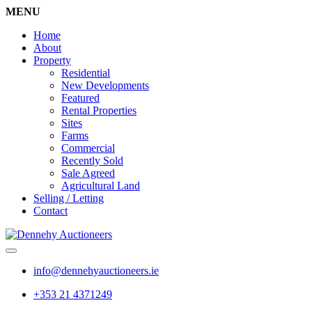
MENU
Home
About
Property
Residential
New Developments
Featured
Rental Properties
Sites
Farms
Commercial
Recently Sold
Sale Agreed
Agricultural Land
Selling / Letting
Contact
info@dennehyauctioneers.ie
+353 21 4371249