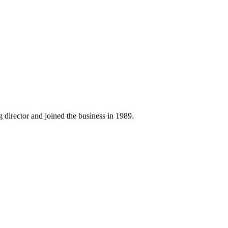
director and joined the business in 1989.