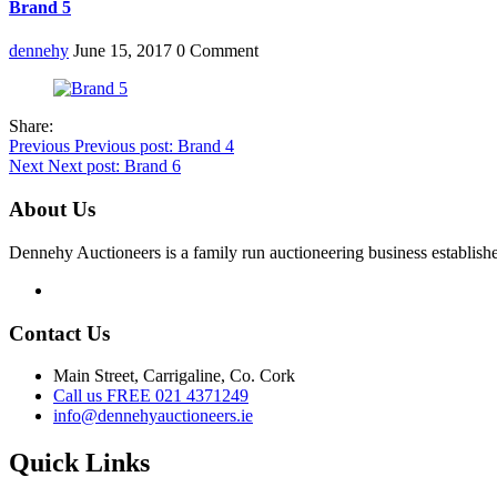
Brand 5
dennehy
June 15, 2017
0 Comment
Share:
Post
Previous
Previous post:
Brand 4
Next
Next post:
Brand 6
navigation
About Us
Dennehy Auctioneers is a family run auctioneering business establish
Contact Us
Main Street, Carrigaline, Co. Cork
Call us FREE 021 4371249
info@dennehyauctioneers.ie
Quick Links