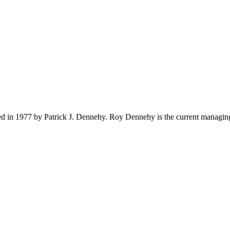
ed in 1977 by Patrick J. Dennehy. Roy Dennehy is the current managing 