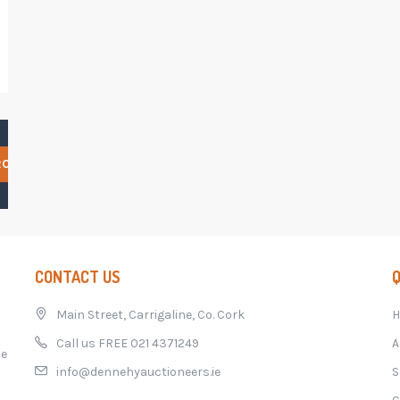
RCH
CONTACT US
Q
Main Street, Carrigaline, Co. Cork
Call us FREE 021 4371249
A
he
info@dennehyauctioneers.ie
S