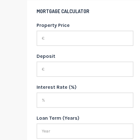
MORTGAGE CALCULATOR
Property Price
Deposit
Interest Rate (%)
Loan Term (Years)