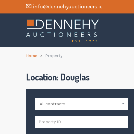
info@dennehyauctioneers.ie
Home
Property
Location:
Douglas