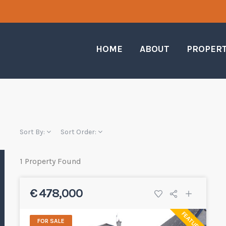
HOME
ABOUT
PROPER
Sort By:
Sort Order:
1 Property Found
€ 478,000
FEATURED
FOR SALE