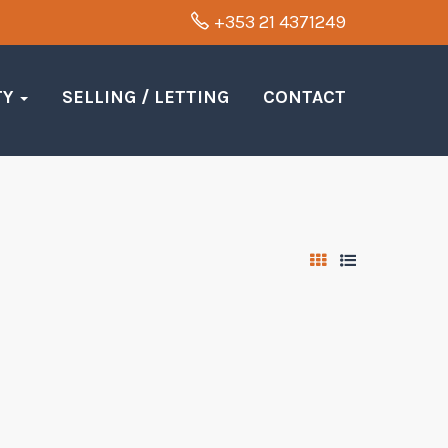
+353 21 4371249
TY
SELLING / LETTING
CONTACT