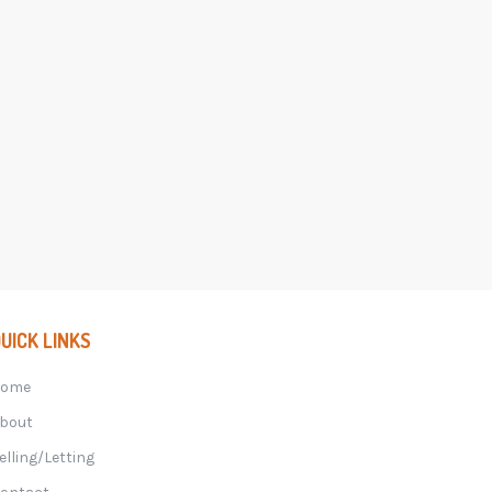
UICK LINKS
Home
bout
elling/Letting