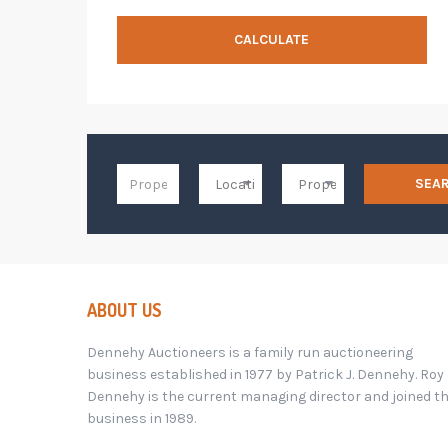
CALCULATE
SEA
ABOUT US
Dennehy Auctioneers is a family run auctioneering
business established in 1977 by Patrick J. Dennehy. Roy
Dennehy is the current managing director and joined t
business in 1989.