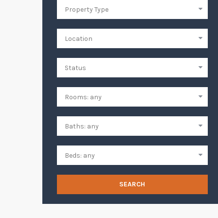
SEARCH