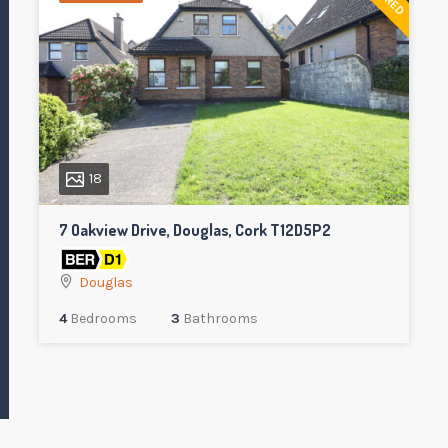
18
7 Oakview Drive, Douglas, Cork T12D5P2
Douglas
4
Bedrooms
3
Bathrooms