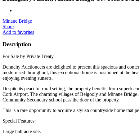
Minane Bridge
Share
Add to favorites
Description
For Sale by Private Treaty.
Dennehy Auctioneers are delighted to present this spacious and contem
modernised throughout, this exceptional home is positioned at the hear
enjoying evening sunsets.
Despite its peaceful rural setting, the property benefits from superb c
Cork Airport. The charming villages of Belgooly and Minane Bridge a
Community Secondary school pass the door of the property.
This is a rare opportunity to acquire a stylish countryside home that p
Special Features:
Large half acre site.