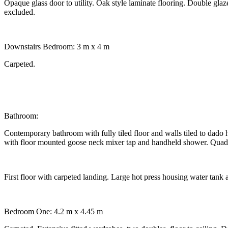
Opaque glass door to utility. Oak style laminate flooring. Double gla
excluded.
Downstairs Bedroom: 3 m x 4 m
Carpeted.
Bathroom:
Contemporary bathroom with fully tiled floor and walls tiled to dado 
with floor mounted goose neck mixer tap and handheld shower. Quadran
First floor with carpeted landing. Large hot press housing water tank a
Bedroom One: 4.2 m x 4.45 m