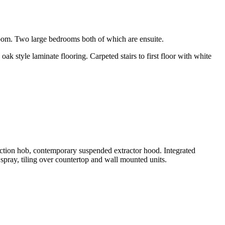
room. Two large bedrooms both of which are ensuite.
ak style laminate flooring. Carpeted stairs to first floor with white
uction hob, contemporary suspended extractor hood. Integrated
 spray, tiling over countertop and wall mounted units.