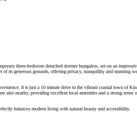
porary three-bedroom detached dormer bungalow, set on an impressive hal
t of its generous grounds, offering privacy, tranquillity and stunning w
onvenience. It is just a 10 minute drive to the vibrant coastal town of K
re also nearby, providing excellent local amenities and a strong sense
erfectly balances modern living with natural beauty and accessibility.