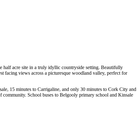
f acre site in a truly idyllic countryside setting. Beautifully
est facing views across a picturesque woodland valley, perfect for
insale, 15 minutes to Carrigaline, and only 30 minutes to Cork City and
 of community. School buses to Belgooly primary school and Kinsale