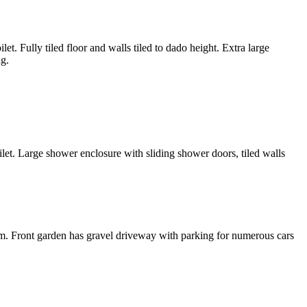
 Fully tiled floor and walls tiled to dado height. Extra large
ng.
ilet. Large shower enclosure with sliding shower doors, tiled walls
tem. Front garden has gravel driveway with parking for numerous cars