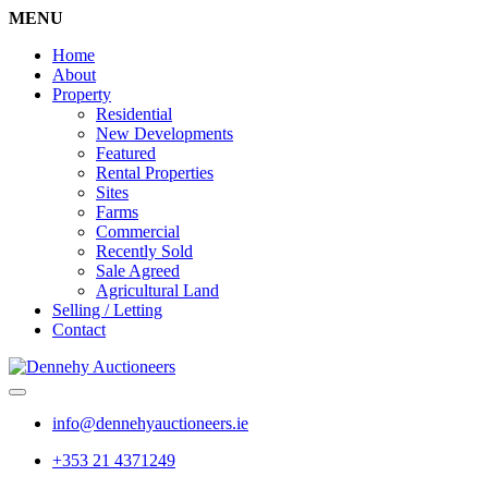
MENU
Home
About
Property
Residential
New Developments
Featured
Rental Properties
Sites
Farms
Commercial
Recently Sold
Sale Agreed
Agricultural Land
Selling / Letting
Contact
info@dennehyauctioneers.ie
+353 21 4371249