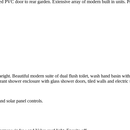
zed PVC door to rear garden. Extensive array of modern built in units. 
height. Beautiful modern suite of dual flush toilet, wash hand basin wi
t shower enclosure with glass shower doors, tiled walls and electric s
nd solar panel controls.