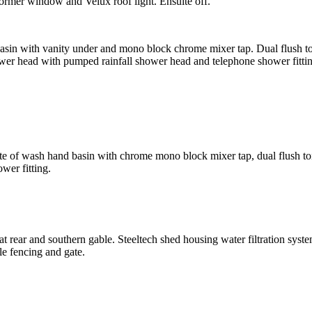
Dormer window and Velux roof light. Ensuite off.
 with vanity under and mono block chrome mixer tap. Dual flush toilet.
ower head with pumped rainfall shower head and telephone shower fitti
uite of wash hand basin with chrome mono block mixer tap, dual flush to
wer fitting.
t rear and southern gable. Steeltech shed housing water filtration sys
le fencing and gate.