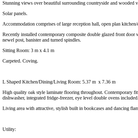
Stunning views over beautiful surrounding countryside and wooded v
Solar panels.
Accommodation comprises of large reception hall, open plan kitchen/
Recently installed contemporary composite double glazed front door with
newel post, banister and turned spindles.
Sitting Room: 3 m x 4.1 m
Carpeted. Coving.
L Shaped Kitchen/Dining/Living Room: 5.37 m x 7.36 m
High quality oak style laminate flooring throughout. Contemporary fi
dishwasher, integrated fridge-freezer, eye level double ovens included
Living area with attractive, stylish built in bookcases and dancing flame
Utility: