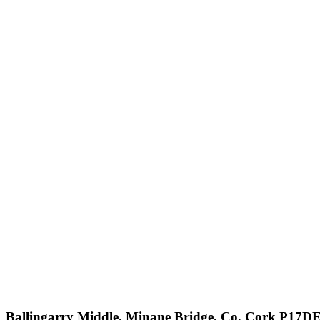
Ballingarry Middle, Minane Bridge, Co. Cork P17D