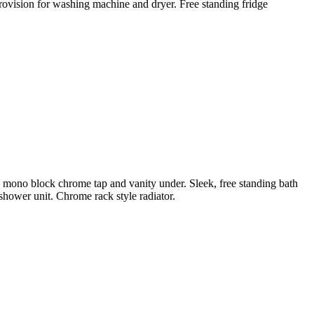
Provision for washing machine and dryer. Free standing fridge
th mono block chrome tap and vanity under. Sleek, free standing bath
hower unit. Chrome rack style radiator.