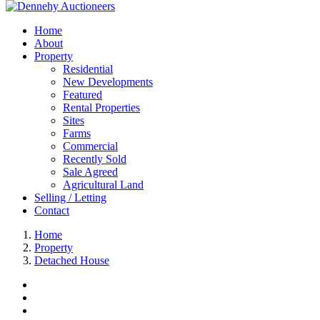
Home
About
Property
Residential
New Developments
Featured
Rental Properties
Sites
Farms
Commercial
Recently Sold
Sale Agreed
Agricultural Land
Selling / Letting
Contact
Home
Property
Detached House