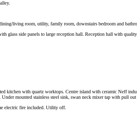
alley.
dining/living room, utility, family room, downstairs bedroom and bath
 glass side panels to large reception hall. Reception hall with quality o
tted kitchen with quartz worktops. Centre island with ceramic Neff ind
. Under mounted stainless steel sink, swan neck mixer tap with pull out
 electric fire included. Utility off.