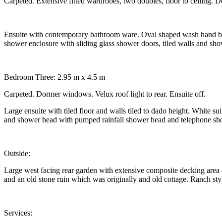
Carpeted. Extensive fitted wardrobes, two doubles, floor to ceiling. 
Ensuite with contemporary bathroom ware. Oval shaped wash hand basin
shower enclosure with sliding glass shower doors, tiled walls and sh
Bedroom Three: 2.95 m x 4.5 m
Carpeted. Dormer windows. Velux roof light to rear. Ensuite off.
Large ensuite with tiled floor and walls tiled to dado height. White s
and shower head with pumped rainfall shower head and telephone sho
Outside:
Large west facing rear garden with extensive composite decking area a
and an old stone ruin which was originally and old cottage. Ranch sty
Services: