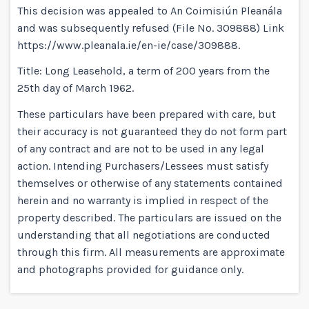
This decision was appealed to An Coimisiún Pleanála
and was subsequently refused (File No. 309888) Link
https://www.pleanala.ie/en-ie/case/309888.
Title: Long Leasehold, a term of 200 years from the
25th day of March 1962.
These particulars have been prepared with care, but
their accuracy is not guaranteed they do not form part
of any contract and are not to be used in any legal
action. Intending Purchasers/Lessees must satisfy
themselves or otherwise of any statements contained
herein and no warranty is implied in respect of the
property described. The particulars are issued on the
understanding that all negotiations are conducted
through this firm. All measurements are approximate
and photographs provided for guidance only.