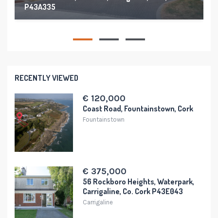
P43A335
176 m²
4
4
RECENTLY VIEWED
€ 120,000
Coast Road, Fountainstown, Cork
Fountainstown
€ 375,000
56 Rockboro Heights, Waterpark,
Carrigaline, Co. Cork P43E043
Carrigaline