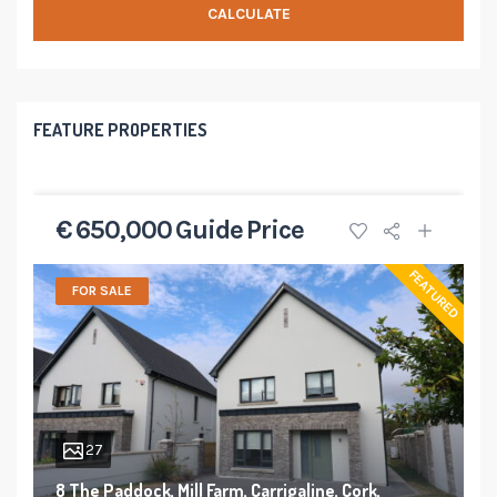
CALCULATE
FEATURE PROPERTIES
€ 650,000 Guide Price
FEATURED
FOR SALE
27
8 The Paddock, Mill Farm, Carrigaline, Cork,