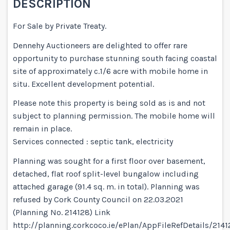
DESCRIPTION
For Sale by Private Treaty.
Dennehy Auctioneers are delighted to offer rare
opportunity to purchase stunning south facing coastal
site of approximately c.1/6 acre with mobile home in
situ. Excellent development potential.
Please note this property is being sold as is and not
subject to planning permission. The mobile home will
remain in place.
Services connected : septic tank, electricity
Planning was sought for a first floor over basement,
detached, flat roof split-level bungalow including
attached garage (91.4 sq. m. in total). Planning was
refused by Cork County Council on 22.03.2021
(Planning No. 214128) Link
http://planning.corkcoco.ie/ePlan/AppFileRefDetails/214