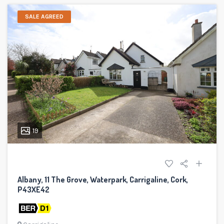
SALE AGREED
19
Albany, 11 The Grove, Waterpark, Carrigaline, Cork,
P43XE42