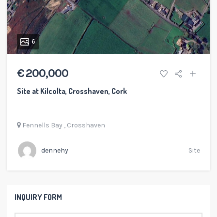
6
€ 200,000
Site at Kilcolta, Crosshaven, Cork
Fennells Bay
,
Crosshaven
dennehy
Site
INQUIRY FORM