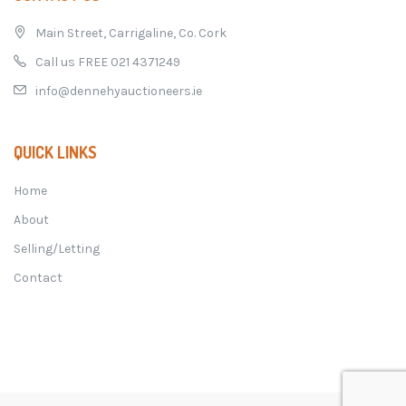
Main Street, Carrigaline, Co. Cork
Call us FREE 021 4371249
info@dennehyauctioneers.ie
QUICK LINKS
Home
About
Selling/Letting
Contact