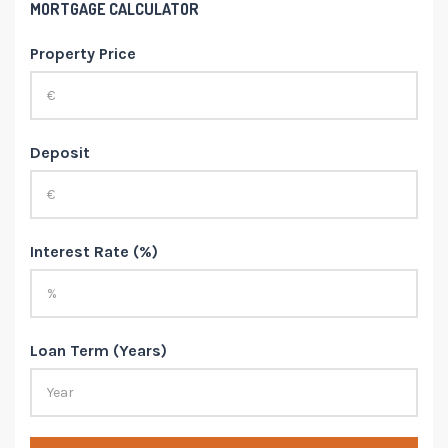
MORTGAGE CALCULATOR
Property Price
Deposit
Interest Rate (%)
Loan Term (Years)