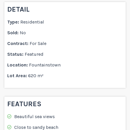
DETAIL
Type:
Residential
Sold:
No
Contract:
For Sale
Status:
Featured
Location:
Fountainstown
Lot Area:
620 m²
FEATURES
Beautiful sea views
Close to sandy beach