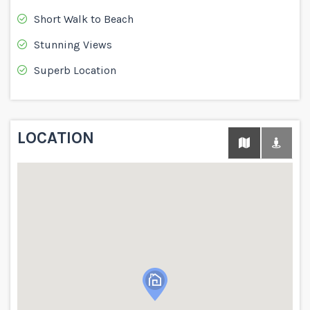
Short Walk to Beach
Stunning Views
Superb Location
LOCATION