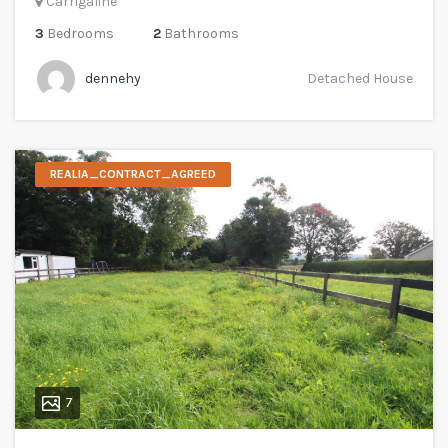
Carrigaline
3
Bedrooms
2
Bathrooms
dennehy
Detached House
REALIA_CONTRACT_AGREED
7