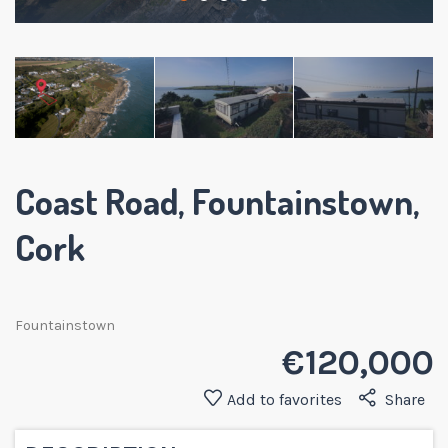
Coast Road, Fountainstown,
Cork
Fountainstown
€ 120,000
Add to favorites
Share