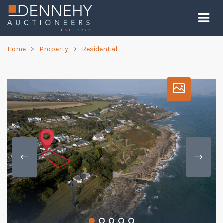
Home
Property
Residential