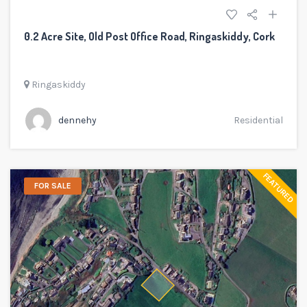
0.2 Acre Site, Old Post Office Road, Ringaskiddy, Cork
Ringaskiddy
dennehy
Residential
FEATURED
FOR SALE