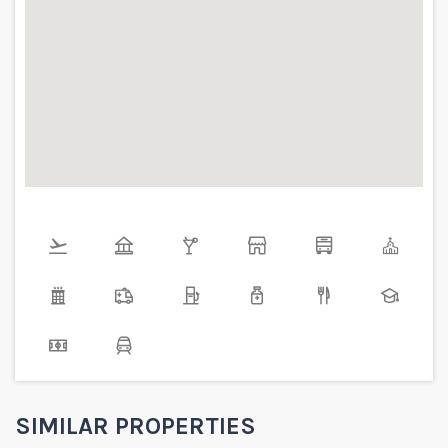
SIMILAR PROPERTIES