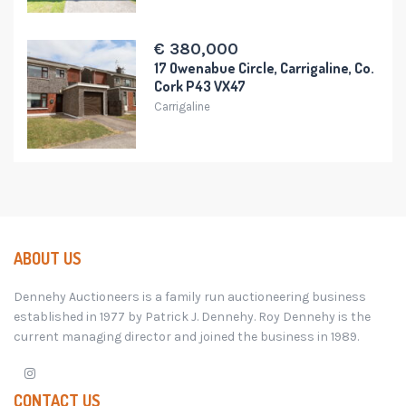
€ 380,000
17 Owenabue Circle, Carrigaline, Co.
Cork P43 VX47
Carrigaline
ABOUT US
Dennehy Auctioneers is a family run auctioneering business
established in 1977 by Patrick J. Dennehy. Roy Dennehy is the
current managing director and joined the business in 1989.
CONTACT US