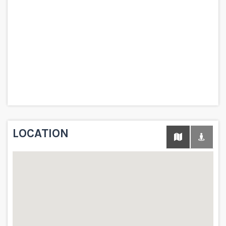
LOCATION