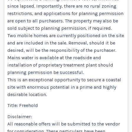
since lapsed. Importantly, there are no rural zoning
restrictions, and applications for planning permission
are open to all purchasers. The property may also be
sold subject to planning permission, if required.
Two mobile homes are currently positioned on the site
and are included in the sale. Removal, should it be
desired, will be the responsibility of the purchaser.
Mains water is available at the roadside and
installation of proprietary treatment plant should
planning permission be successful.
This is an exceptional opportunity to secure a coastal
site with enormous potential in a prime and highly
desirable location.
Title: Freehold
Disclaimer:
All reasonable offers will be submitted to the vendor
for consideration. These particulars have been