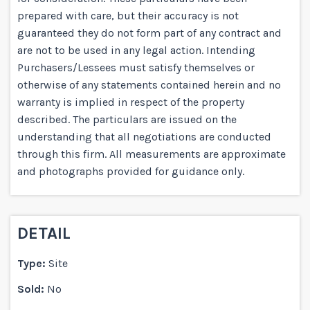
prepared with care, but their accuracy is not
guaranteed they do not form part of any contract and
are not to be used in any legal action. Intending
Purchasers/Lessees must satisfy themselves or
otherwise of any statements contained herein and no
warranty is implied in respect of the property
described. The particulars are issued on the
understanding that all negotiations are conducted
through this firm. All measurements are approximate
and photographs provided for guidance only.
DETAIL
Type:
Site
Sold:
No