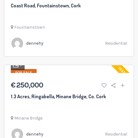
Coast Road, Fountainstown, Cork
Fountainstown
dennehy
Residential
7
FEATURED
FOR SALE
€ 250,000
1.3 Acres, Ringabella, Minane Bridge, Co. Cork
Minane Bridge
dennehy
Residential