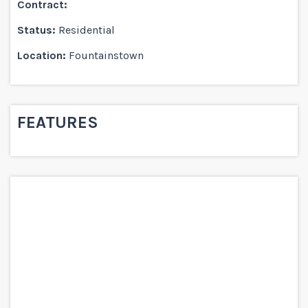
Contract:
Status:
Residential
Location:
Fountainstown
FEATURES