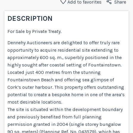
Add to favorites
Share
DESCRIPTION
For Sale by Private Treaty.
Dennehy Auctioneers are delighted to offer truly rare
opportunity to acquire residential site extending to
approximately 600 sq. m., superbly positioned in the
highly sought after coastal setting of Fountainstown.
Located just 400 metres from the stunning
Fountainstown Beach and offering sea glimpse of
Cork’s outer harbour. This property offers outstanding
potential to create a bespoke home in one of the area’s
most desirable locations.
The site is situated within the development boundary
and previously benefited from full planning
permission granted in 2004 (single storey bungalow
90 sq. meters) (Planning Ref. No. 043579), which has