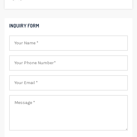
INQUIRY FORM