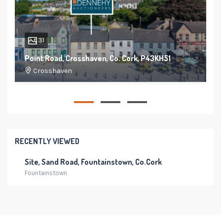
31
Point Road, Crosshaven, Co. Cork, P43KH51
Crosshaven
150 m²
4
4
RECENTLY VIEWED
Site, Sand Road, Fountainstown, Co.Cork
Fountainstown