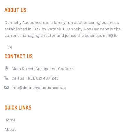
ABOUT US
Dennehy Auctioneers is a family run auctioneering business
established in 1977 by Patrick J. Dennehy. Roy Dennehy is the
current managing director and joined the business in 1989.
CONTACT US
Main Street, Carrigaline, Co. Cork
Call us FREE 021 4371249
info@dennehyauctioneers.ie
QUICK LINKS
Home
About