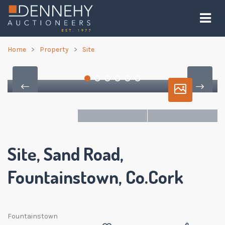
Home
Property
Site
Site, Sand Road,
Fountainstown, Co.Cork
Fountainstown