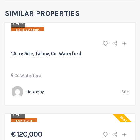
SIMILAR PROPERTIES
3
SALE AGREED
1 Acre Site, Tallow, Co. Waterford
Co.Waterford
dennehy
Site
5
FEATURED
FOR SALE
€ 120,000