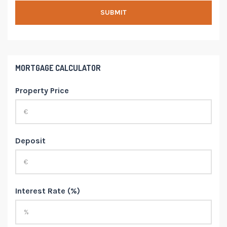
MORTGAGE CALCULATOR
Property Price
Deposit
Interest Rate (%)