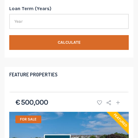
Loan Term (Years)
CALCULATE
FEATURE PROPERTIES
€ 500,000
FEATURED
FOR SALE