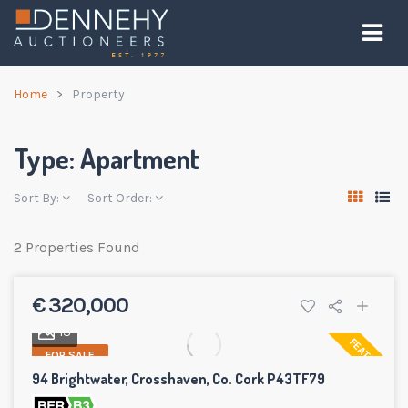
Home
Property
Type:
Apartment
Sort By:
Sort Order:
2 Properties Found
€ 320,000
13
FEATURED
FOR SALE
94 Brightwater, Crosshaven, Co. Cork P43TF79