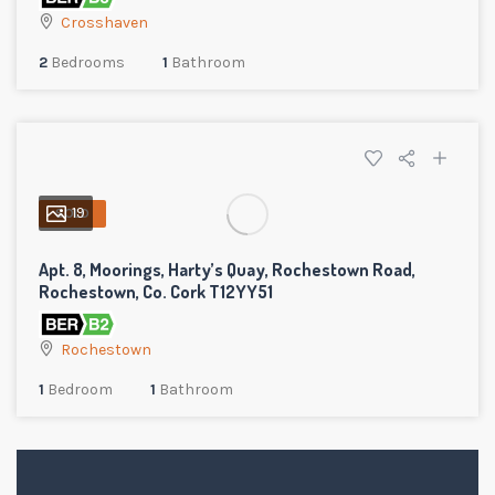
Crosshaven
2
Bedrooms
1
Bathroom
19
SOLD
Apt. 8, Moorings, Harty’s Quay, Rochestown Road,
Rochestown, Co. Cork T12YY51
Rochestown
1
Bedroom
1
Bathroom