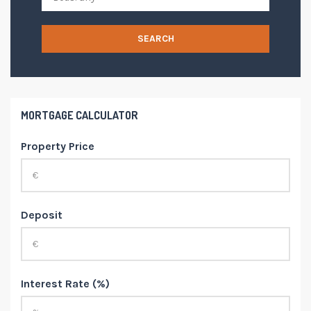
SEARCH
MORTGAGE CALCULATOR
Property Price
Deposit
Interest Rate (%)