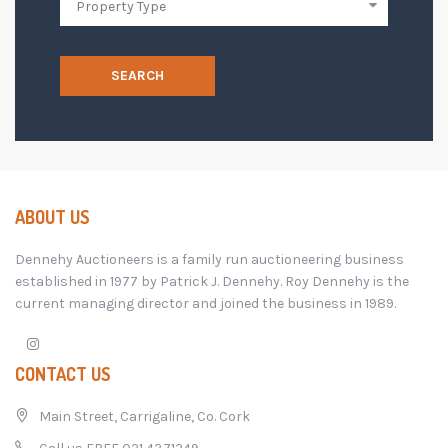
SEARCH
ABOUT US
Dennehy Auctioneers is a family run auctioneering business
established in 1977 by Patrick J. Dennehy. Roy Dennehy is the
current managing director and joined the business in 1989.
CONTACT US
Main Street, Carrigaline, Co. Cork