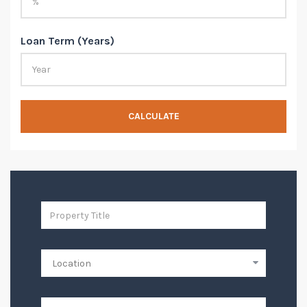
Loan Term (Years)
CALCULATE