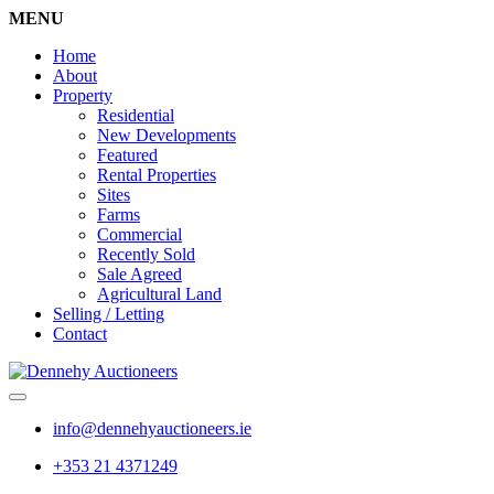
MENU
Home
About
Property
Residential
New Developments
Featured
Rental Properties
Sites
Farms
Commercial
Recently Sold
Sale Agreed
Agricultural Land
Selling / Letting
Contact
info@dennehyauctioneers.ie
+353 21 4371249