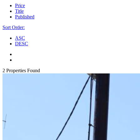
Price
Title
Published
Sort Order:
ASC
DESC
2 Properties Found