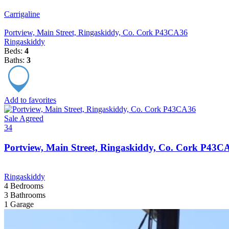
Carrigaline
Portview, Main Street, Ringaskiddy, Co. Cork P43CA36
Ringaskiddy
Beds:
4
Baths:
3
Add to favorites
Sale Agreed
34
Portview, Main Street, Ringaskiddy, Co. Cork P43C
Ringaskiddy
4
Bedrooms
3
Bathrooms
1
Garage