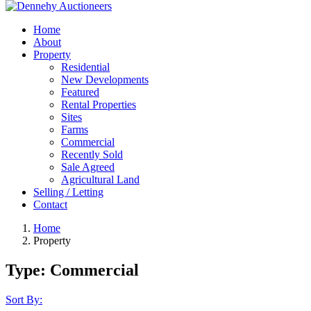
Home
About
Property
Residential
New Developments
Featured
Rental Properties
Sites
Farms
Commercial
Recently Sold
Sale Agreed
Agricultural Land
Selling / Letting
Contact
Home
Property
Type:
Commercial
Sort By: