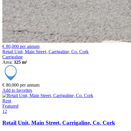
€ 80,000 per annum
Retail Unit, Main Street, Carrigaline, Co. Cork
Carrigaline
Area:
325 m²
€ 80,000 per annum
Add to favorites
Rent
Featured
12
Retail Unit, Main Street, Carrigaline, Co. Cork