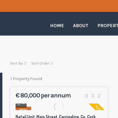
HOME
ABOUT
PROPER
Sort By:
Sort Order:
1 Property Found
€ 80,000 per annum
12
FEATURED
RENT
Retail Unit, Main Street, Carrigaline, Co. Cork