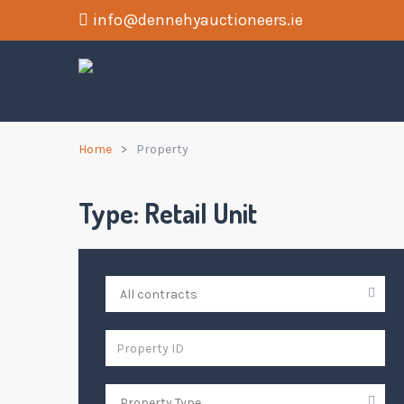
info@dennehyauctioneers.ie
Home
Property
Type:
Retail Unit