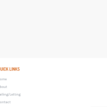
UICK LINKS
Home
bout
elling/Letting
ontact