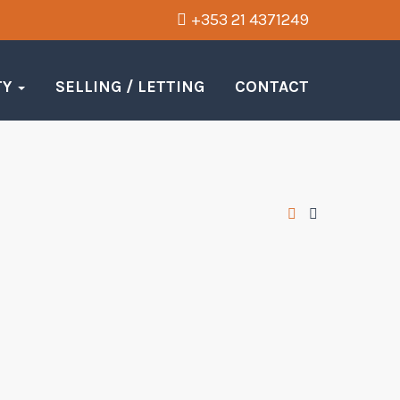
+353 21 4371249
TY
SELLING / LETTING
CONTACT