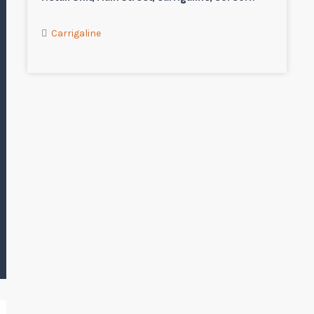
Carrigaline