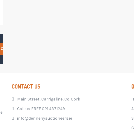
RCH
CONTACT US
Q
Main Street, Carrigaline, Co. Cork
Call us FREE 021 4371249
A
he
info@dennehyauctioneers.ie
S
C