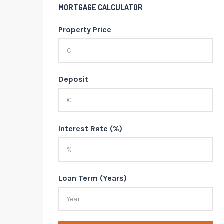
MORTGAGE CALCULATOR
Property Price
Deposit
Interest Rate (%)
Loan Term (Years)