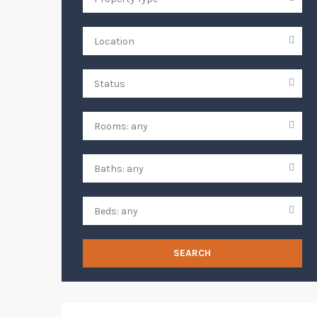
SEARCH