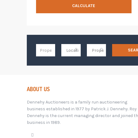
CALCULATE
SEA
ABOUT US
Dennehy Auctioneers is a family run auctioneering
business established in 1977 by Patrick J. Dennehy. Roy
Dennehy is the current managing director and joined t
business in 1989.