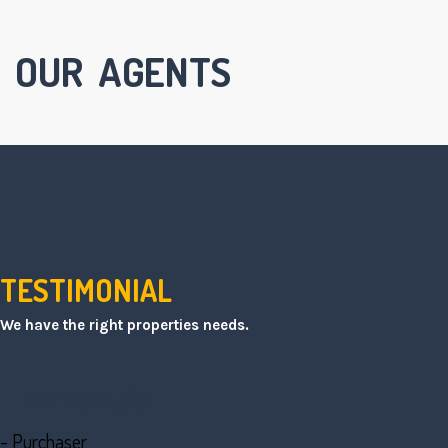
OUR AGENTS
TESTIMONIAL
We have the right properties needs.
Penmumble
- Purchaser