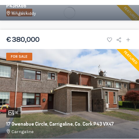
P43HX06
FEATURED
FOR SALE
Ringaskiddy
86 m²
3
1
€ 380,000
FEATURED
FOR SALE
16
17 Owenabue Circle, Carrigaline, Co. Cork P43 VX47
Carrigaline