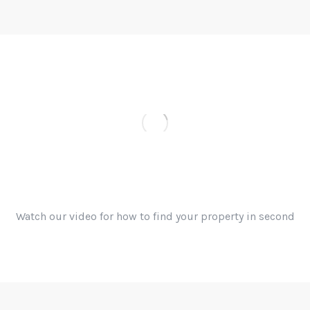
Find your property by easy
search
Watch our video for how to find your property in second