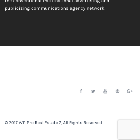
the conventional multinational advertising and
publicizing communications agency network.
© 2017 WP Pro Real Estate 7, All Rights Reserved