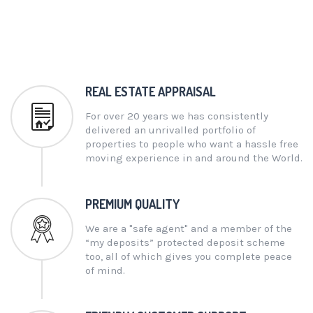
REAL ESTATE APPRAISAL
For over 20 years we has consistently
delivered an unrivalled portfolio of
properties to people who want a hassle free
moving experience in and around the World.
PREMIUM QUALITY
We are a "safe agent" and a member of the
“my deposits” protected deposit scheme
too, all of which gives you complete peace
of mind.