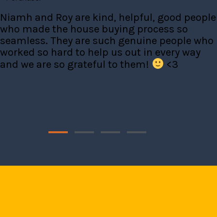
Niamh and Roy are kind, helpful, good people
who made the house buying process so
seamless. They are such genuine people who
worked so hard to help us out in every way
and we are so grateful to them!
<3