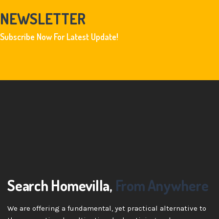
NEWSLETTER
Subscribe Now For Latest Update!
Search Homevilla,
From Anywhere
We are offering a fundamental, yet practical alternative to