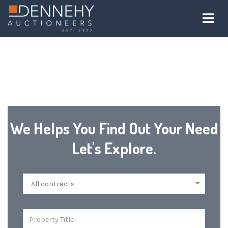
We Helps You Find Out Your Need
Let's Explore.