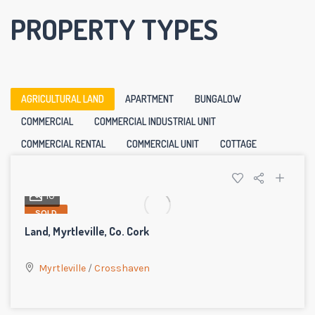
PROPERTY TYPES
AGRICULTURAL LAND
APARTMENT
BUNGALOW
COMMERCIAL
COMMERCIAL INDUSTRIAL UNIT
COMMERCIAL RENTAL
COMMERCIAL UNIT
COTTAGE
10
SOLD
Land, Myrtleville, Co. Cork
Myrtleville
/
Crosshaven