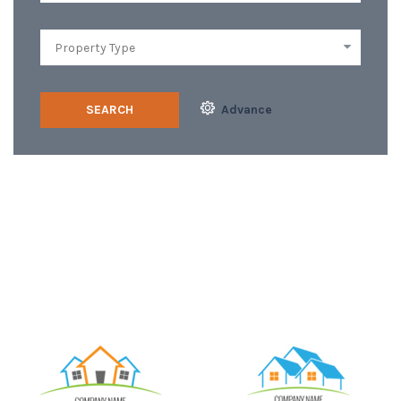
SEARCH
Advance