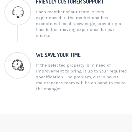
FRIENDLY CUSTOMER SUPPORT
Each member of our team is very
experienced in the market and has
exceptional local knowledge, providing a
hassle free moving experience for our
clients.
WE SAVE YOUR TIME
If the selected property is in need of
improvement to bring it up to your required
specification – no problem, our in house
maintenance team will be on hand to make
the changes